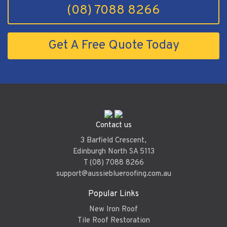
(08) 7088 8266
Get A Free Quote Today
Contact us
3 Barfield Crescent,
Edinburgh North SA 5113
T (08) 7088 8266
support@aussieblueroofing.com.au
Popular Links
New Iron Roof
Tile Roof Restoration