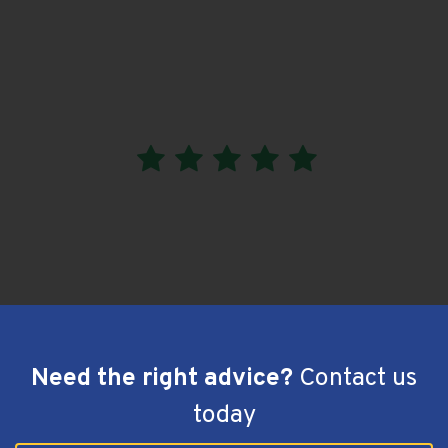
I am very happy with the work done by Aussie Blue
Roofing.
It’s completed and no leaks after they did the job. I
would recommend them.
Greenwith, SA - hiPages Review
Need the right advice?
Contact us
today