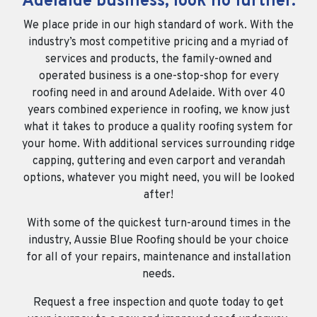
Adelaide business, look no further.
We place pride in our high standard of work. With the
industry’s most competitive pricing and a myriad of
services and products, the family-owned and
operated business is a one-stop-shop for every
roofing need in and around Adelaide. With over 40
years combined experience in roofing, we know just
what it takes to produce a quality roofing system for
your home. With additional services surrounding ridge
capping, guttering and even carport and verandah
options, whatever you might need, you will be looked
after!
With some of the quickest turn-around times in the
industry, Aussie Blue Roofing should be your choice
for all of your repairs, maintenance and installation
needs.
Request a free inspection and quote today to get