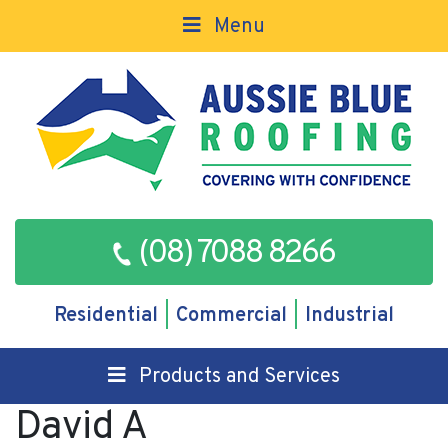
Menu
(08) 7088 8266
Residential
Commercial
Industrial
Products and Services
David A