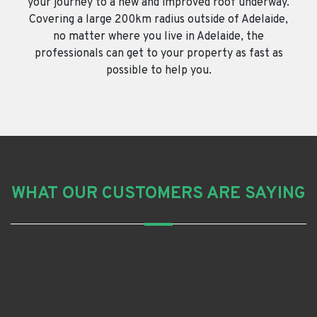
your journey to a new and improved roof underway.
Covering a large 200km radius outside of Adelaide,
no matter where you live in Adelaide, the
professionals can get to your property as fast as
possible to help you.
WHAT OUR CUSTOMERS ARE SAYING
Grant R