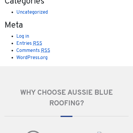
Categories
Uncategorized
Meta
Log in
Entries
RSS
Comments
RSS
WordPress.org
WHY CHOOSE AUSSIE BLUE
ROOFING?