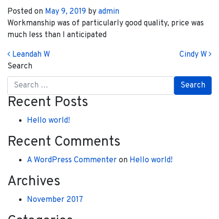
Posted on
May 9, 2019
by
admin
Workmanship was of particularly good quality, price was
much less than I anticipated
Post navigation
Leandah W
Cindy W
Search
Recent Posts
Hello world!
Recent Comments
A WordPress Commenter
on
Hello world!
Archives
November 2017