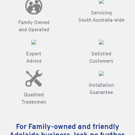
Servicing
South Australia-wide
Family Owned
and Operated
Expert
Satisfied
Advice
Customers
Installation
Guarantee
Qualified
Tradesmen
For Family-owned and friendly