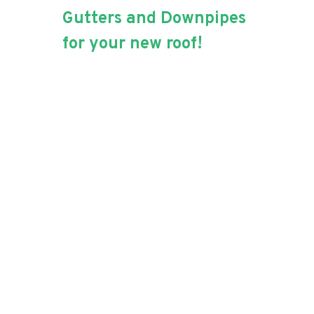
Gutters and Downpipes
for your new roof!
Ensuring that your roof
doesn’t just look good,
but that it is functional is
our priority!
Not only will Aussie Blue Roofing
replace or repair your roof, they
will also ensure that water will
run off effectively with new
gutters and downpipes to match
your need iron or tiles. Effective
guttering is the key to avoiding
excessive indoor damage and