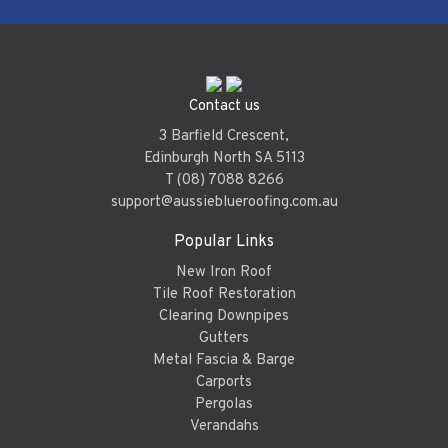
Contact us
3 Barfield Crescent,
Edinburgh North SA 5113
T (08) 7088 8266
support@aussieblueroofing.com.au
Popular Links
New Iron Roof
Tile Roof Restoration
Clearing Downpipes
Gutters
Metal Fascia & Barge
Carports
Pergolas
Verandahs