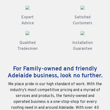
Expert
Satisfied
Advice
Customers
Qualified
Installation
Tradesmen
Guarantee
For Family-owned and friendly
Adelaide business, look no further.
We place pride in our high standard of work. With the
industry’s most competitive pricing and a myriad of
services and products, the family-owned and
operated business is a one-stop-shop for every
roofing need in and around Adelaide. With over 40