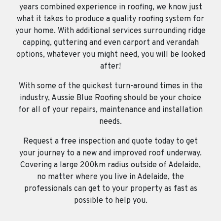
years combined experience in roofing, we know just
what it takes to produce a quality roofing system for
your home. With additional services surrounding ridge
capping, guttering and even carport and verandah
options, whatever you might need, you will be looked
after!
With some of the quickest turn-around times in the
industry, Aussie Blue Roofing should be your choice
for all of your repairs, maintenance and installation
needs.
Request a free inspection and quote today to get
your journey to a new and improved roof underway.
Covering a large 200km radius outside of Adelaide,
no matter where you live in Adelaide, the
professionals can get to your property as fast as
possible to help you.