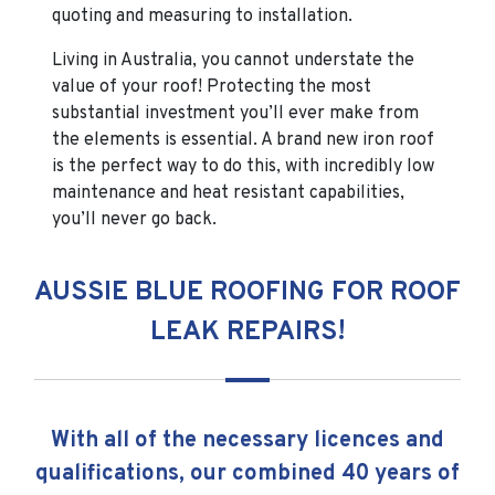
quoting and measuring to installation.
Living in Australia, you cannot understate the
value of your roof! Protecting the most
substantial investment you’ll ever make from
the elements is essential. A brand new iron roof
is the perfect way to do this, with incredibly low
maintenance and heat resistant capabilities,
you’ll never go back.
AUSSIE BLUE ROOFING FOR ROOF
LEAK REPAIRS!
With all of the necessary licences and
qualifications, our combined 40 years of