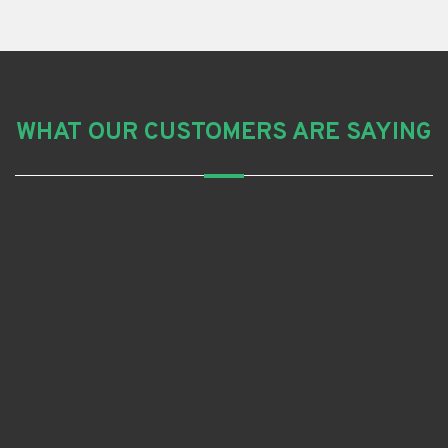
WHAT OUR CUSTOMERS ARE SAYING
Grant R
I am very happy with the work done by Aussie Blue
Roofing.
It’s completed and no leaks after they did the job. I
would recommend them.