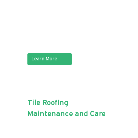
efficiently. If living near the
beach has caused a section of
your iron roof to corrode, Aussie
Blue Roofing can quickly replace
the damaged part.
Learn More
Tile Roofing
Maintenance and Care
Maintaining your roof tiles