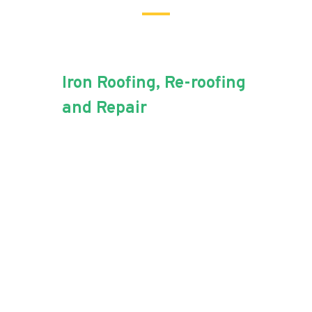
Iron Roofing, Re-roofing
and Repair
For all of your iron roofing
needs, Aussie Blue Roofing
has the experience.
Iron roofing is a popular choice
among Australian homeowners.
It’s low-cost, and low-
maintenance capabilities are
what Aussie Blue Roofing loves!
The industry professionals and