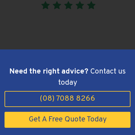
Greenwith, SA - hiPages Review
Need the right advice?
Contact us
today
(08) 7088 8266
Get A Free Quote Today