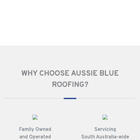
WHY CHOOSE AUSSIE BLUE
ROOFING?
Family Owned
Servicing
and Operated
South Australia-wide