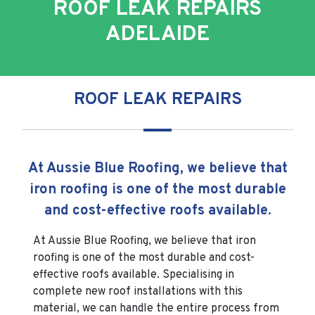
ROOF LEAK REPAIRS
ADELAIDE
ROOF LEAK REPAIRS
At Aussie Blue Roofing, we believe that
iron roofing is one of the most durable
and cost-effective roofs available.
At Aussie Blue Roofing, we believe that iron
roofing is one of the most durable and cost-
effective roofs available. Specialising in
complete new roof installations with this
material, we can handle the entire process from