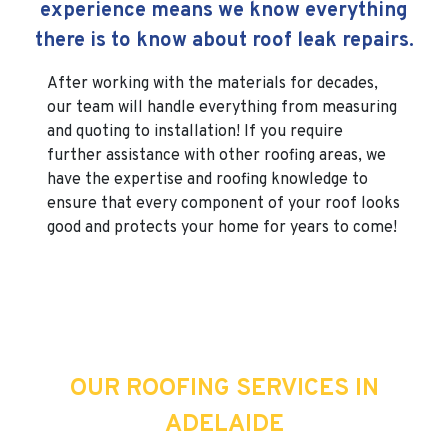
experience means we know everything
there is to know about roof leak repairs.
After working with the materials for decades,
our team will handle everything from measuring
and quoting to installation! If you require
further assistance with other roofing areas, we
have the expertise and roofing knowledge to
ensure that every component of your roof looks
good and protects your home for years to come!
OUR ROOFING SERVICES IN
ADELAIDE