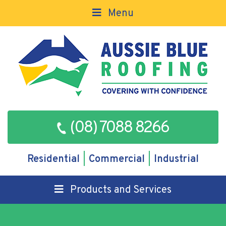
Menu
(08) 7088 8266
Residential
Commercial
Industrial
Products and Services