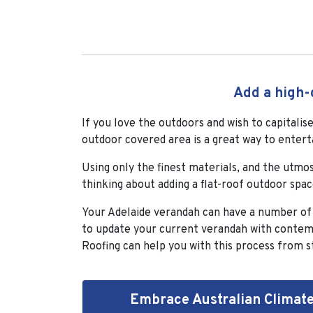
Add a high-
If you love the outdoors and wish to capitali
outdoor covered area is a great way to entert
Using only the finest materials, and the utmo
thinking about adding a flat-roof outdoor spa
Your Adelaide verandah can have a number of be
to update your current verandah with contemp
Roofing can help you with this process from st
Embrace Australian Climat