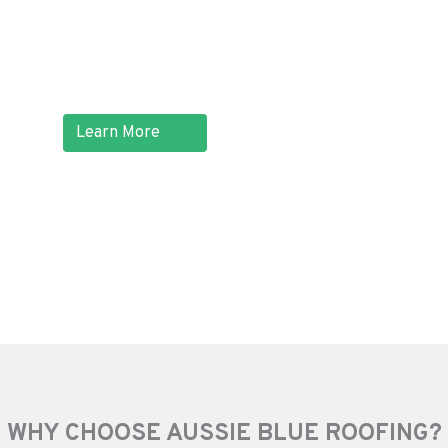
home, or even worse, hazardous
electrical problems.
Learn More
WHY CHOOSE AUSSIE BLUE ROOFING?