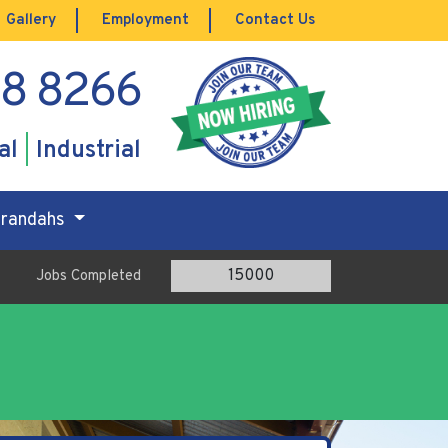
Gallery
Employment
Contact Us
88 8266
al
Industrial
Verandahs
15000
Jobs Completed