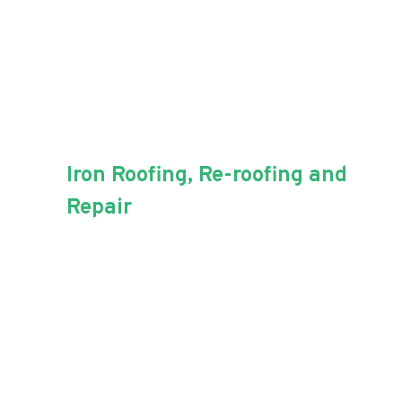
Iron Roofing, Re-roofing and
Repair
For all of your iron roofing needs,
Aussie Blue Roofing has the
experience.
Iron roofing is a popular choice among
Australian homeowners. It’s low-cost,
and low-maintenance capabilities are