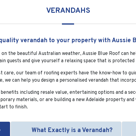
VERANDAHS
quality verandah to your property with Aussie B
se on the beautiful Australian weather, Aussie Blue Roof can he
ain guests and give yourself a relaxing space that is protect
st care, our team of roofing experts have the know-how to guid
ce, we can help you design a personalised verandah that incorp
nefits including resale value, entertaining options and a seco
orary materials, or are building a new Adelaide property and 
art to finish.
e
What Exactly is a Verandah?