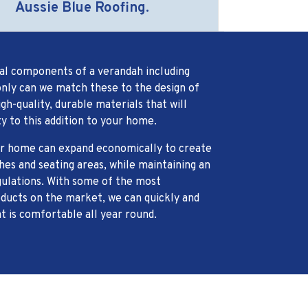
Aussie Blue Roofing.
al components of a verandah including
nly can we match these to the design of
h-quality, durable materials that will
y to this addition to your home.
our home can expand economically to create
es and seating areas, while maintaining an
gulations. With some of the most
ducts on the market, we can quickly and
at is comfortable all year round.