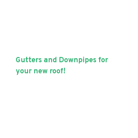
Gutters and Downpipes for
your new roof!
Ensuring that your roof doesn’t
just look good, but that it is
functional is our priority!
Not only will Aussie Blue Roofing
replace or repair your roof, they will
also ensure that water will run off