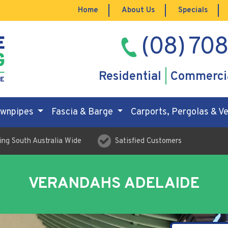
Home
About Us
Specials
(08) 70
Residential
Commerci
ownpipes
Fascia & Barge
Carports, Pergolas & 
ing South Australia Wide
Satisfied Customers
VERANDAHS ADELAIDE