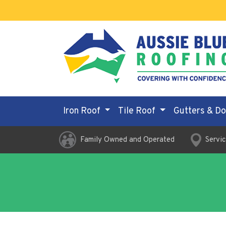
Iron Roof
Tile Roof
Gutters & D
Family Owned and Operated
Servic