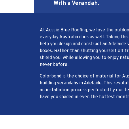
With a Verandah.
At Aussie Blue Roofing, we love the outdo
everyday Australia does as well. Taking this
help you design and construct an Adelaide v
boxes. Rather than shutting yourself off 
shield you, while allowing you to enjoy natu
never before.
Colorbond is the choice of material for Au
building verandahs in Adelaide. This revolu
an installation process perfected by our te
have you shaded in even the hottest month