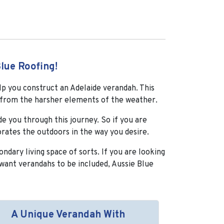
lue Roofing!
lp you construct an Adelaide verandah. This
ed from the harsher elements of the weather.
e you through this journey. So if you are
orates the outdoors in the way you desire.
ndary living space of sorts. If you are looking
want verandahs to be included, Aussie Blue
A Unique Verandah With