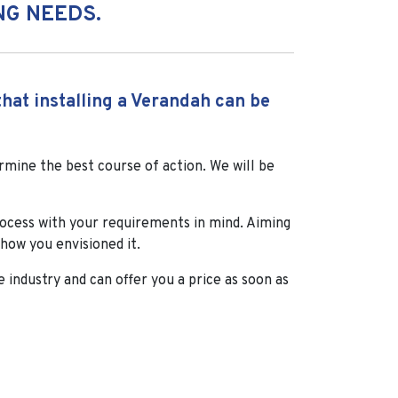
NG NEEDS.
hat installing a Verandah can be
mine the best course of action. We will be
rocess with your requirements in mind. Aiming
how you envisioned it.
e industry and can offer you a price as soon as