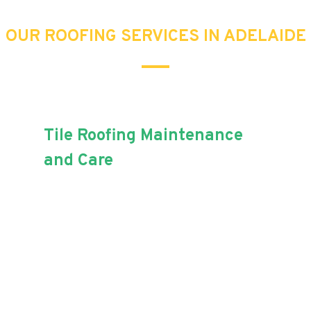
OUR ROOFING SERVICES IN ADELAIDE
Tile Roofing Maintenance
and Care
Maintaining your roof tiles can be
tricky, but with Aussie Blue
Roofing, increasing the lifespan
of your home just got easier!
When it comes to roof tiles,
replacement, maintenance and painting