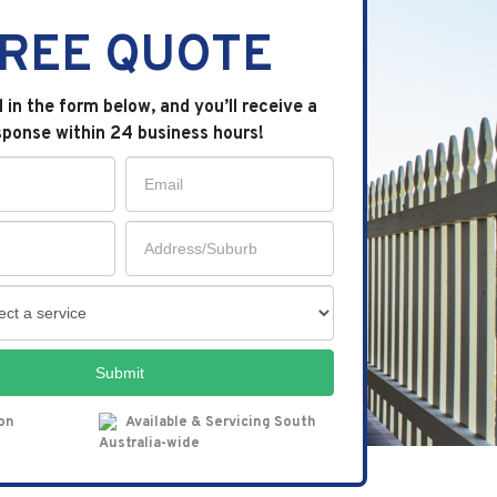
REE QUOTE
ll in the form below, and you’ll receive a
sponse within 24 business hours!
Submit
ion
Available & Servicing South
Australia-wide