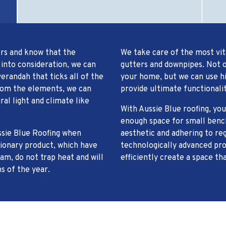
ors and know that the
We take care of the most vit
 into consideration, we can
gutters and downpipes. Not o
erandah that ticks all of the
your home, but we can use hig
from the elements, we can
provide ultimate functionalit
ral light and climate like
With Aussie Blue roofing, y
enough space for small bench
ssie Blue Roofing when
aesthetic and adhering to re
tionary product, which have
technologically advanced pro
am, do not trap heat and will
efficiently create a space th
s of the year.