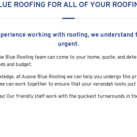
LUE ROOFING FOR ALL OF YOUR ROOFI
erience working with roofing, we understand t
urgent.
e Blue Roofing team can come to your home, quote, and deter
eds and budget.
wledge, at Aussie Blue Roofing we can help you undergo this p
e can work together to ensure that your verandah looks just 
ay! Our friendly staff work with the quickest turnarounds in th