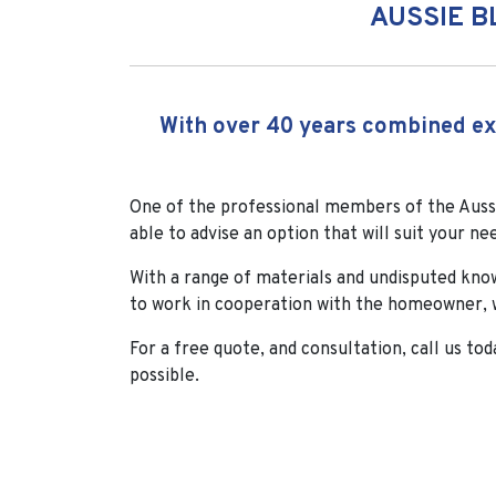
AUSSIE B
With over 40 years combined exp
One of the professional members of the Aussi
able to advise an option that will suit your ne
With a range of materials and undisputed kno
to work in cooperation with the homeowner, w
For a free quote, and consultation, call us tod
possible.